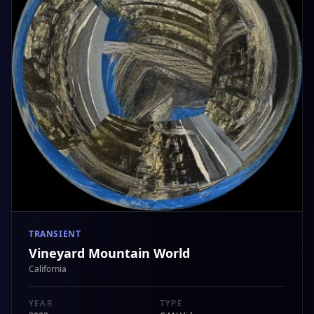
TRANSIENT
Vineyard Mountain World
California
YEAR
TYPE