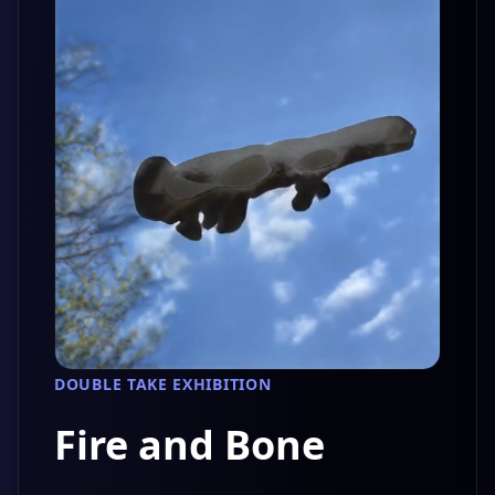
DOUBLE TAKE EXHIBITION
Fire and Bone