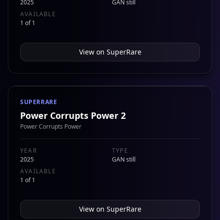
2025
GAN still
AVAILABLE
1 of 1
View on
SuperRare
SUPERRARE
Power Corrupts Power 2
Power Corrupts Power
YEAR
TYPE
2025
GAN still
AVAILABLE
1 of 1
View on
SuperRare