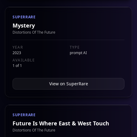
SUPERRARE
Mystery
Distortions Of The Future
YEAR
TYPE
2023
prompt AI
AVAILABLE
1 of 1
View on
SuperRare
SUPERRARE
Future Is Where East & West Touch
Distortions Of The Future