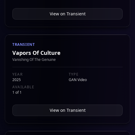
View on
Transient
TRANSIENT
Vapors Of Culture
Vanishing Of The Genuine
YEAR
TYPE
2025
GAN Video
AVAILABLE
1 of 1
View on
Transient