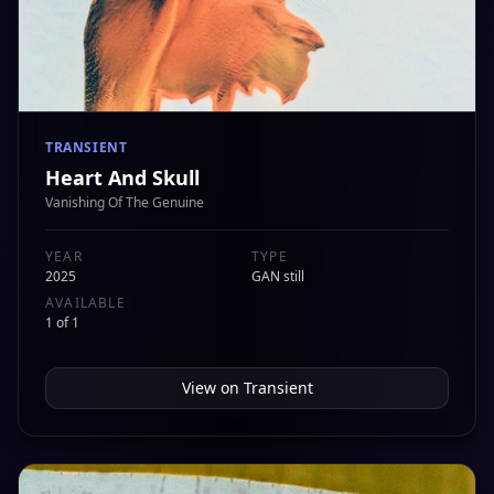
TRANSIENT
Heart And Skull
Vanishing Of The Genuine
YEAR
TYPE
2025
GAN still
AVAILABLE
1 of 1
View on
Transient