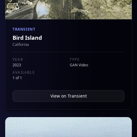
TRANSIENT
Bird Island
California
YEAR
TYPE
2023
GAN Video
AVAILABLE
1 of 1
View on
Transient