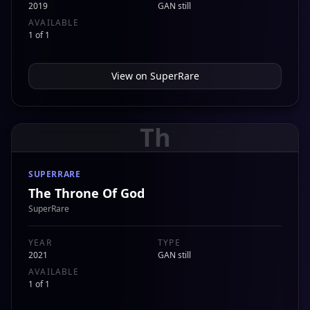
2019
GAN still
AVAILABLE
1 of 1
View on
SuperRare
Th
SUPERRARE
The Throne Of God
SuperRare
YEAR
TYPE
2021
GAN still
AVAILABLE
1 of 1