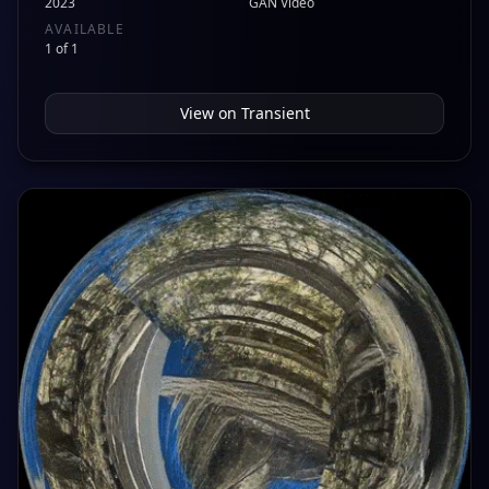
2023
GAN Video
AVAILABLE
1 of 1
View on
Transient