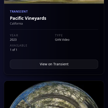
TRANSIENT
Pacific Vineyards
California
YEAR
TYPE
2023
GAN Video
AVAILABLE
1 of 1
View on
Transient