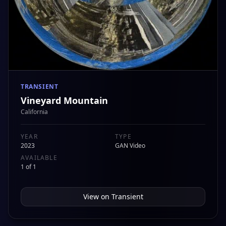
TRANSIENT
Vineyard Mountain
California
YEAR
TYPE
2023
GAN Video
AVAILABLE
1 of 1
View on
Transient