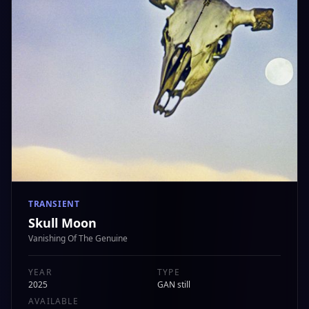
TRANSIENT
Skull Moon
Vanishing Of The Genuine
YEAR
TYPE
2025
GAN still
AVAILABLE