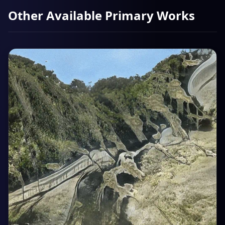
Other Available Primary Works