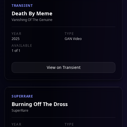
TRANSIENT
Death By Meme
Vanishing Of The Genuine
YEAR
TYPE
2025
GAN Video
AVAILABLE
1 of 1
View on
Transient
SUPERRARE
Burning Off The Dross
SuperRare
YEAR
TYPE