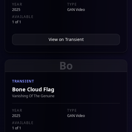
YEAR
TYPE
2025
GAN Video
AVAILABLE
1 of 1
View on
Transient
Bo
TRANSIENT
Bone Cloud Flag
Vanishing Of The Genuine
YEAR
TYPE
2025
GAN Video
AVAILABLE
1 of 1