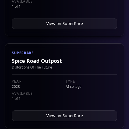
AVAILABLE
1 of 1
View on
SuperRare
SUPERRARE
Spice Road Outpost
Distortions Of The Future
YEAR
TYPE
2023
AI collage
AVAILABLE
1 of 1
View on
SuperRare