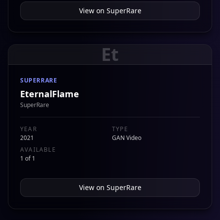
View on
SuperRare
Et
SUPERRARE
EternalFlame
SuperRare
YEAR
TYPE
2021
GAN Video
AVAILABLE
1 of 1
View on
SuperRare