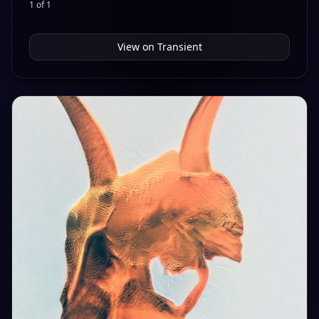
1 of 1
View on
Transient