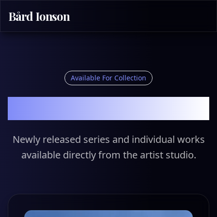
Bård Ionson
Available For Collection
Primary Market
Newly released series and individual works
available directly from the artist studio.