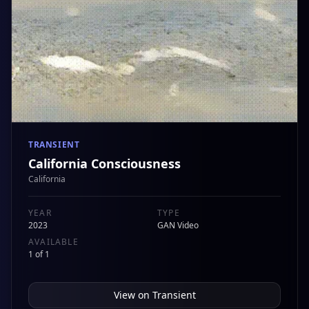
TRANSIENT
California Consciousness
California
YEAR
TYPE
2023
GAN Video
AVAILABLE
1 of 1
View on
Transient