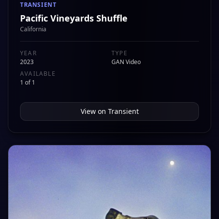
TRANSIENT
Pacific Vineyards Shuffle
California
YEAR
TYPE
2023
GAN Video
AVAILABLE
1 of 1
View on
Transient