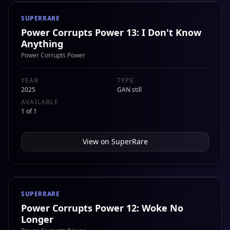
SUPERRARE
Power Corrupts Power 13: I Don't Know
Anything
Power Corrupts Power
YEAR
TYPE
2025
GAN still
AVAILABLE
1 of 1
View on
SuperRare
SUPERRARE
Power Corrupts Power 12: Woke No
Longer