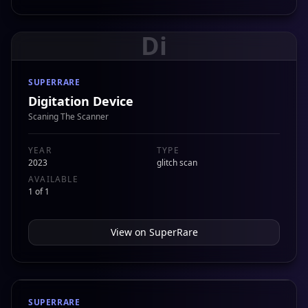
Di
SUPERRARE
Digitation Device
Scaning The Scanner
YEAR
TYPE
2023
glitch scan
AVAILABLE
1 of 1
View on
SuperRare
SUPERRARE