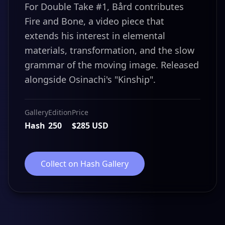
For Double Take #1, Bård contributes
Fire and Bone, a video piece that
extends his interest in elemental
materials, transformation, and the slow
grammar of the moving image. Released
alongside Osinachi's "Kinship".
Gallery
Edition
Price
Hash
250
$285 USD
Collect on Hash Gallery