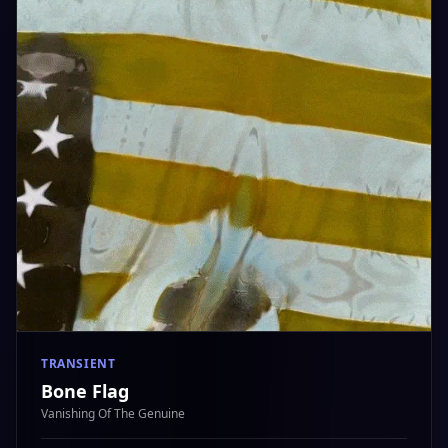
TRANSIENT
Bone Flag
Vanishing Of The Genuine