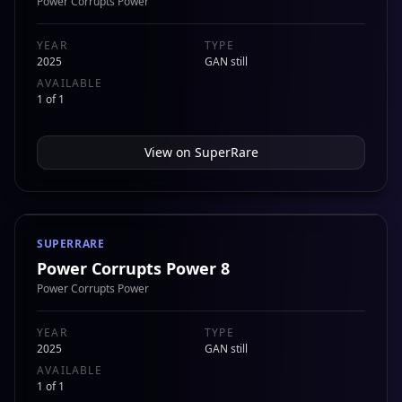
Power Corrupts Power
YEAR
TYPE
2025
GAN still
AVAILABLE
1 of 1
View on
SuperRare
SUPERRARE
Power Corrupts Power 8
Power Corrupts Power
YEAR
TYPE
2025
GAN still
AVAILABLE
1 of 1