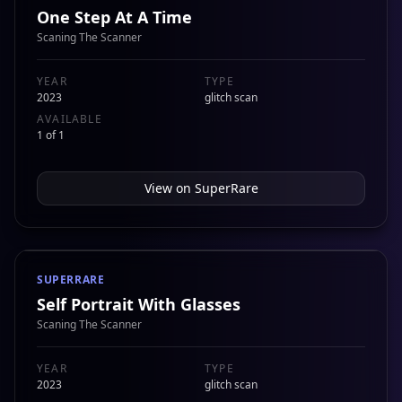
One Step At A Time
Scaning The Scanner
YEAR
TYPE
2023
glitch scan
AVAILABLE
1 of 1
View on
SuperRare
SUPERRARE
Self Portrait With Glasses
Scaning The Scanner
YEAR
TYPE
2023
glitch scan