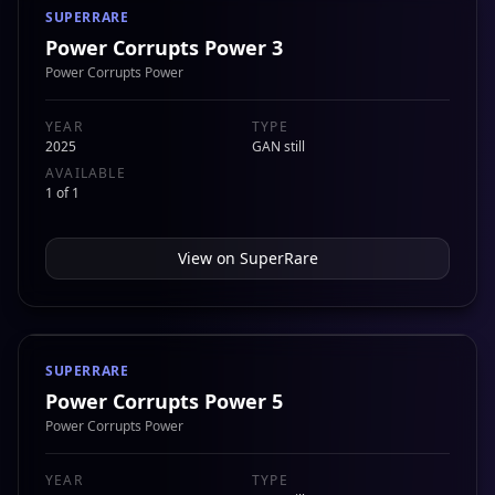
SUPERRARE
Power Corrupts Power 3
Power Corrupts Power
YEAR
TYPE
2025
GAN still
AVAILABLE
1 of 1
View on
SuperRare
SUPERRARE
Power Corrupts Power 5
Power Corrupts Power
YEAR
TYPE