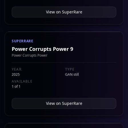
View on
SuperRare
SUPERRARE
Power Corrupts Power 9
Power Corrupts Power
YEAR
TYPE
2025
GAN still
AVAILABLE
1 of 1
View on
SuperRare