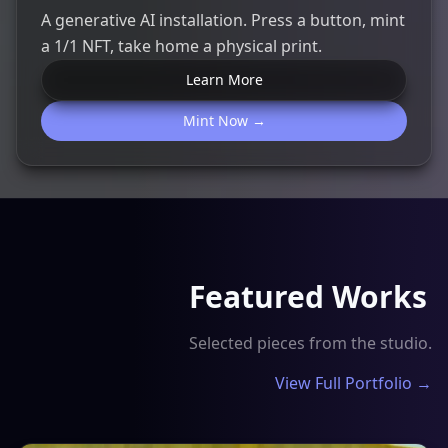
A generative AI installation. Press a button, mint
a 1/1 NFT, take home a physical print.
Learn More
Mint Now →
Featured Works
Selected pieces from the studio.
View Full Portfolio →