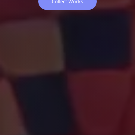
Collect Works