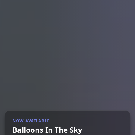
NOW AVAILABLE
Balloons In The Sky