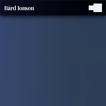
Bård Ionson