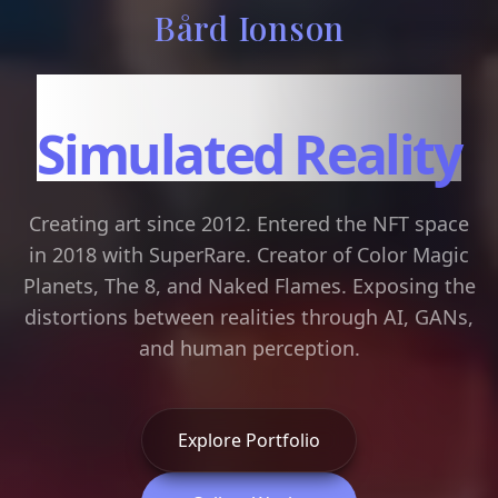
Bård Ionson
Art in the Age of
Simulated Reality
Creating art since 2012. Entered the NFT space
in 2018 with SuperRare. Creator of Color Magic
Planets, The 8, and Naked Flames. Exposing the
distortions between realities through AI, GANs,
and human perception.
Explore Portfolio