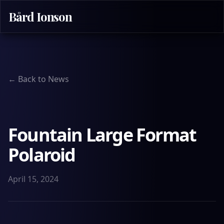
Bård Ionson
← Back to News
Fountain Large Format
Polaroid
April 15, 2024