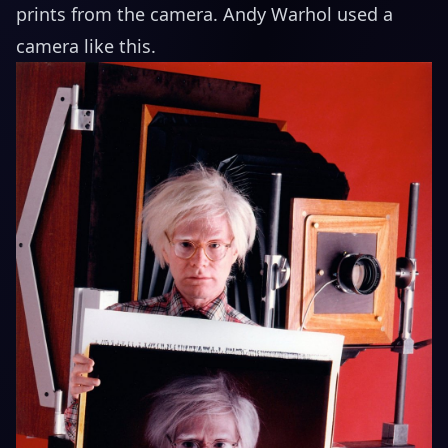
prints from the camera. Andy Warhol used a
camera like this.