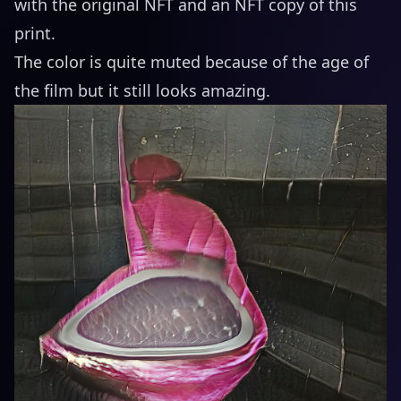
with the original NFT and an NFT copy of this
print.
The color is quite muted because of the age of
the film but it still looks amazing.