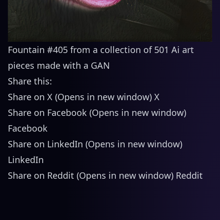
Fountain #405 from a collection of 501 Ai art
pieces made with a GAN
Share this:
Share on X (Opens in new window) X
Share on Facebook (Opens in new window)
Facebook
Share on LinkedIn (Opens in new window)
LinkedIn
Share on Reddit (Opens in new window) Reddit