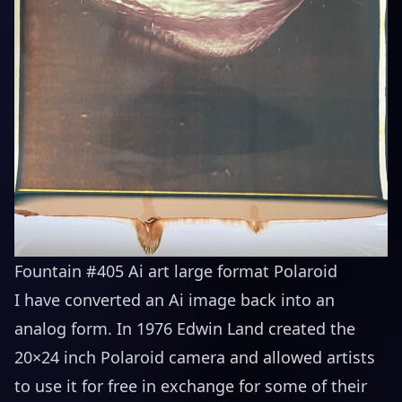
Fountain #405 Ai art large format Polaroid
I have converted an Ai image back into an
analog form. In 1976 Edwin Land created the
20×24 inch Polaroid camera and allowed artists
to use it for free in exchange for some of their