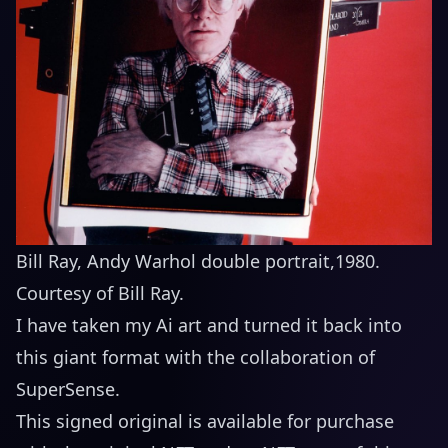
Bill Ray, Andy Warhol double portrait,1980.
Courtesy of Bill Ray.
I have taken my Ai art and turned it back into
this giant format with the collaboration of
SuperSense
.
This signed original is available for purchase