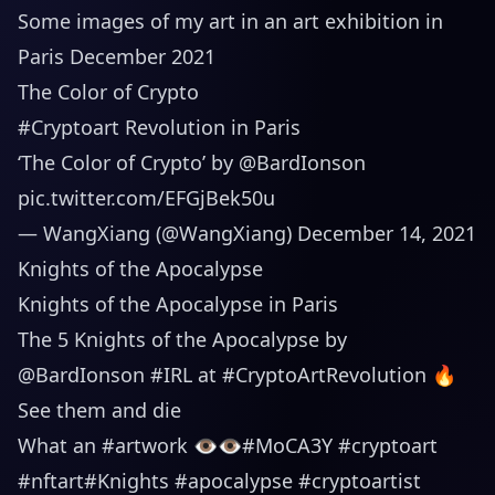
Some images of my art in an art exhibition in
Paris December 2021
The Color of Crypto
#Cryptoart
Revolution in Paris
‘The Color of Crypto’ by
@BardIonson
pic.twitter.com/EFGjBek50u
— WangXiang (@WangXiang)
December 14, 2021
Knights of the Apocalypse
Knights of the Apocalypse in Paris
The 5 Knights of the Apocalypse by
@BardIonson
#IRL
at
#CryptoArtRevolution
🔥
See them and die
What an
#artwork
👁👁
#MoCA3Y
#cryptoart
#nftart
#Knights
#apocalypse
#cryptoartist