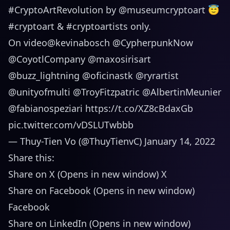
#CryptoArtRevolution
by
@museumcryptoart
😇
#cryptoart
&
#cryptoartists
only.
On video
@kevinabosch
@CypherpunkNow
@CoyotlCompany
@maxosirisart
@buzz_lightning
@oficinastk
@ryrartist
@unityofmulti
@TroyFitzpatric
@AlbertinMeunier
@fabianospeziari
https://t.co/XZ8cBdaxGb
pic.twitter.com/vDSLUTwbbb
— Thuy-Tien Vo (@ThuyTienvC)
January 14, 2022
Share this:
Share on X (Opens in new window) X
Share on Facebook (Opens in new window)
Facebook
Share on LinkedIn (Opens in new window)