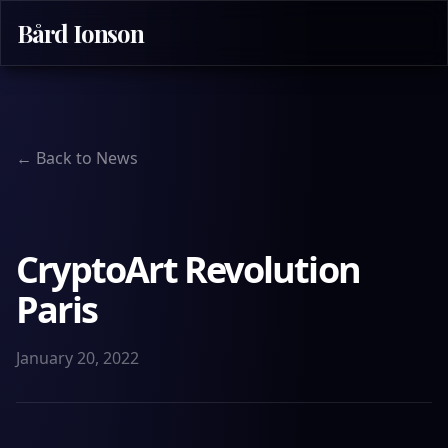
Bård Ionson
← Back to News
CryptoArt Revolution
Paris
January 20, 2022