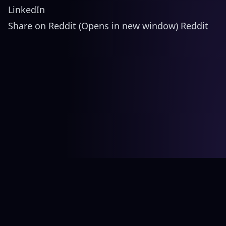
LinkedIn
Share on Reddit (Opens in new window) Reddit
©
2026
Bård Ionson Studio. All rights reserved.
CV
Twitter (X)