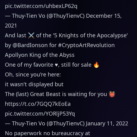
pic.twitter.com/uhbexLP62q
— Thuy-Tien Vo (@ThuyTienvC)
December 15,
2021
And last ⚔ of the '5 Knights of the Apocalypse'
by
@BardIonson
for
#CryptoArtRevolution
Apollyon King of the Abyss
One of my favorite ♥️, still for sale 🔥
Oh, since you're here:
it wasn't displayed but
The (last) Great Beast is waiting for you 👹
https://t.co/7GQQ7kEoEa
pic.twitter.com/YORljP53Yq
— Thuy-Tien Vo (@ThuyTienvC)
January 11, 2022
No paperwork no bureaucracy at