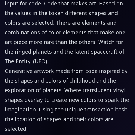
input for code. Code that makes art. Based on
the values in the token different shapes and
colors are selected. There are elements and
combinations of color elements that make one
art piece more rare than the others. Watch for
the ringed planets and the latent spacecraft of
The Entity. (UFO)
Generative artwork made from code inspired by
the shapes and colors of childhood and the
exploration of planets. Where translucent vinyl
shapes overlay to create new colors to spark the
imagination. Using the unique transaction hash
the location of shapes and their colors are
selected.