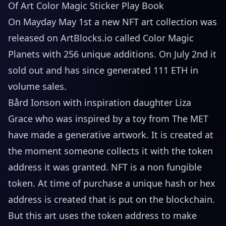
Of Art Color Magic Sticker Play Book
On Mayday May 1st a new NFT art collection was
released on
ArtBlocks.io
called Color Magic
Planets with 256 unique additions. On July 2nd it
sold out and has since generated 111 ETH in
volume sales.
Bård Ionson with inspiration daughter Liza
Grace who was inspired by a toy from The MET
have made a generative artwork. It is created at
the moment someone collects it with the token
address it was granted. NFT is a non fungible
token. At time of purchase a unique hash or hex
address is created that is put on the blockchain.
But this art uses the token address to make