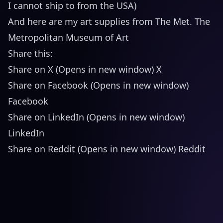
I cannot ship to from the USA)
And here are my art supplies from The Met. The
Metropolitan Museum of Art
Share this:
Share on X (Opens in new window) X
Share on Facebook (Opens in new window)
Facebook
Share on LinkedIn (Opens in new window)
LinkedIn
Share on Reddit (Opens in new window) Reddit