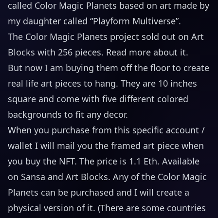
called Color Magic Planets based on art made by
my daughter called “Playform Multiverse”.
The Color Magic Planets project sold out on Art
Blocks with 256 pieces.
Read more about it
.
But now I am buying them off the floor to create
real life art pieces to hang. They are 10 inches
square and come with five different colored
backgrounds to fit any decor.
When you purchase from this specific account /
wallet I will mail you the framed art piece when
you buy the NFT. The price is 1.1 Eth. Available
on
Sansa
and
Art Blocks
. Any of the Color Magic
Planets can be purchased and I will create a
physical version of it. (There are some countries