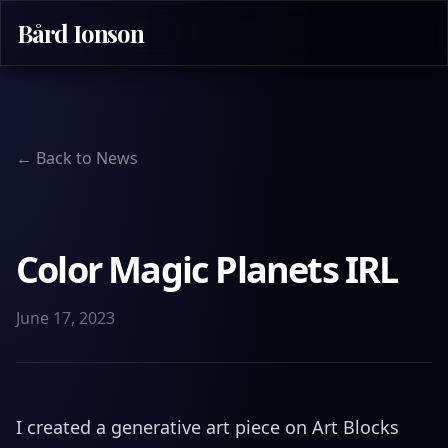
Bård Ionson
← Back to News
Color Magic Planets IRL
June 17, 2023
I created a generative art piece on Art Blocks