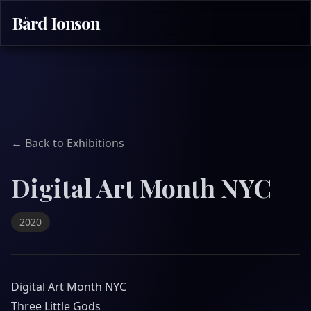
Bård Ionson
← Back to Exhibitions
Digital Art Month NYC
2020
Digital Art Month NYC
Three Little Gods