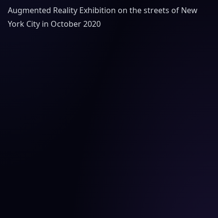
Augmented Reality Exhibition on the streets of New
York City in October 2020