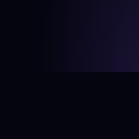
©
2026
Bård Ionson Studio. All rights reserved.
CV
Twitter (X)