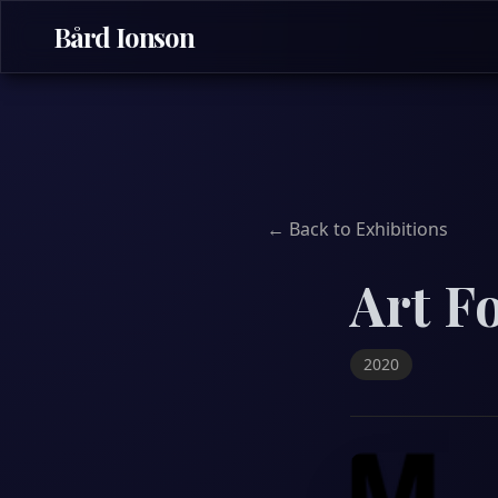
Bård Ionson
← Back to Exhibitions
Art F
2020