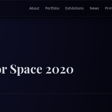
About
Portfolio
Exhibitions
News
Pri
or Space 2020