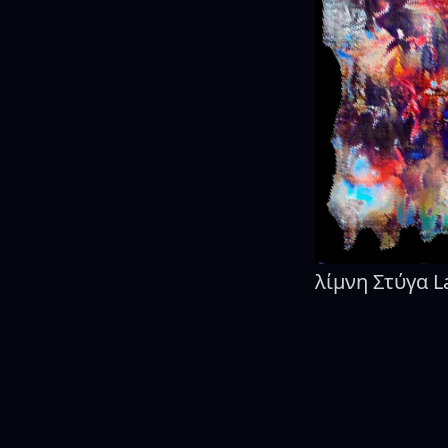
λίμνη Στύγα L