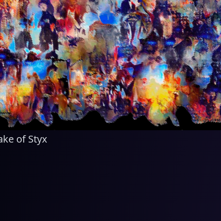
ake of Styx