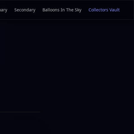
mary
Secondary
Balloons In The Sky
Collectors Vault