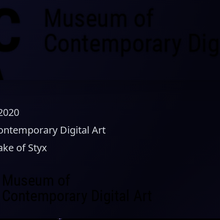
 2020
temporary Digital Art
ake of Styx