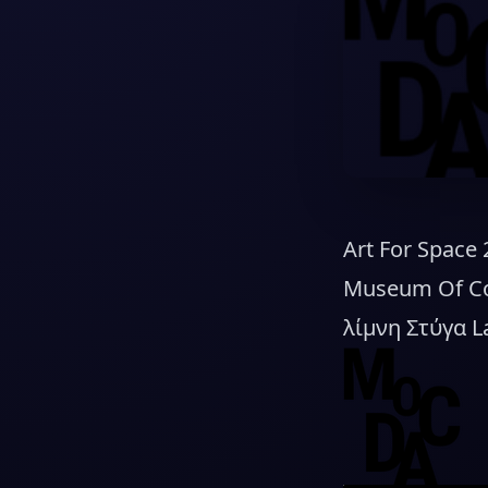
Art For Space
Museum Of Con
λίμνη Στύγα L